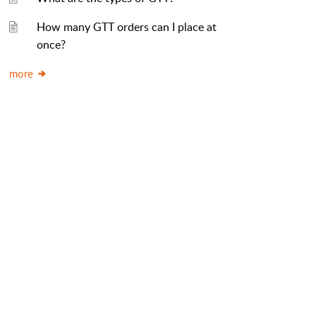
How many GTT orders can I place at
once?
more