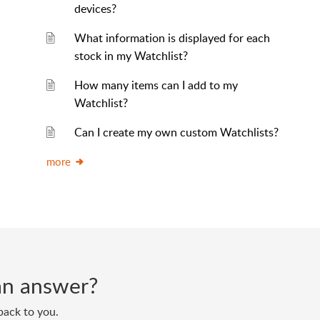
devices?
What information is displayed for each
stock in my Watchlist?
How many items can I add to my
Watchlist?
Can I create my own custom Watchlists?
more
d an answer?