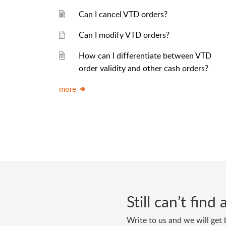
Can I cancel VTD orders?
Can I modify VTD orders?
How can I differentiate between VTD
order validity and other cash orders?
more
Still can’t fin