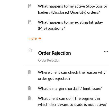
What happens to my active Stop-Loss or
Iceberg (Disclosed Quantity) orders?
What happens to my existing Intraday
(MIS) positions?
more
Order Rejection
Order Rejection
Where client can check the reason why
order got rejected?
What is margin shortfall / limit issue?
What client can do if the segment in
which client want to trade is not active?