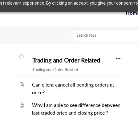
 relevant experience. By clicking on accept, you give your consent to
Hom
Trading and Order Related
Trading and Order Related
Can client cancel all pending orders at
once?
Why I am able to see difference between
last traded price and closing price ?