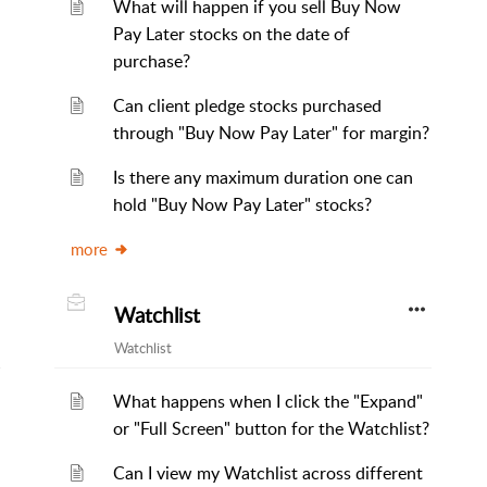
What will happen if you sell Buy Now
Pay Later stocks on the date of
purchase?
Can client pledge stocks purchased
through "Buy Now Pay Later" for margin?
Is there any maximum duration one can
hold "Buy Now Pay Later" stocks?
more
Watchlist
Watchlist
What happens when I click the "Expand"
or "Full Screen" button for the Watchlist?
Can I view my Watchlist across different