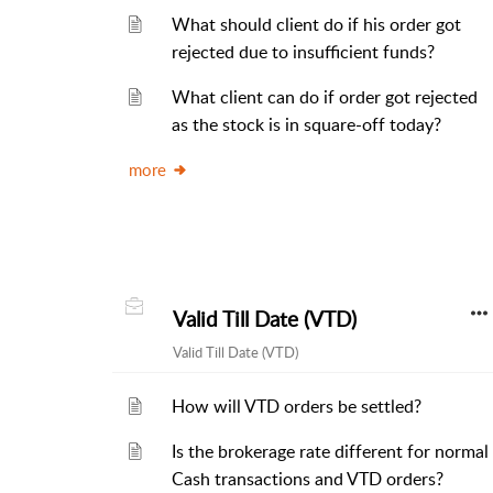
What should client do if his order got
rejected due to insufficient funds?
What client can do if order got rejected
as the stock is in square-off today?
more
Valid Till Date (VTD)
Valid Till Date (VTD)
How will VTD orders be settled?
Is the brokerage rate different for normal
Cash transactions and VTD orders?