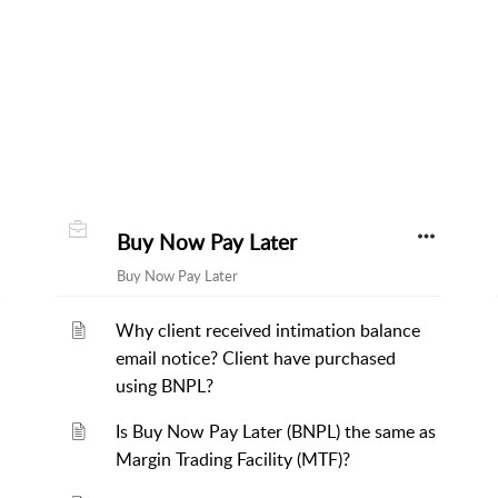
Buy Now Pay Later
Buy Now Pay Later
Why client received intimation balance
email notice? Client have purchased
using BNPL?
Is Buy Now Pay Later (BNPL) the same as
Margin Trading Facility (MTF)?