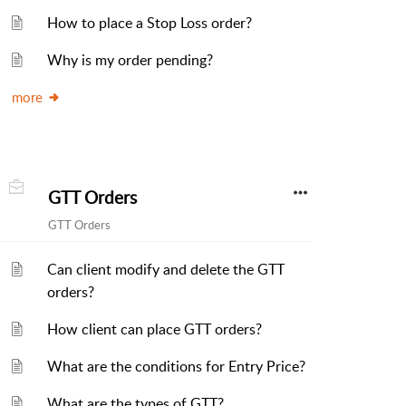
How to place a Stop Loss order?
Why is my order pending?
more
GTT Orders
GTT Orders
Can client modify and delete the GTT
orders?
How client can place GTT orders?
What are the conditions for Entry Price?
What are the types of GTT?