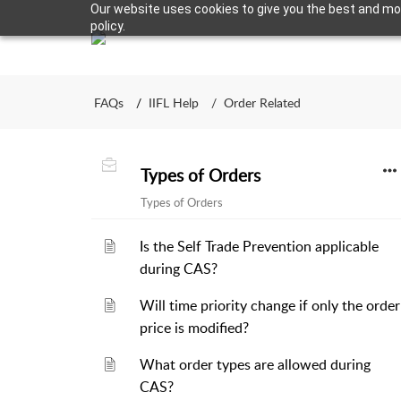
Our website uses cookies to give you the best and most
policy.
FAQs
IIFL Help
Order Related
Types of Orders
Types of Orders
Is the Self Trade Prevention applicable
during CAS?
Will time priority change if only the order
price is modified?
What order types are allowed during
CAS?