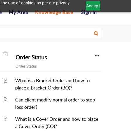
 the use of cookies as per our privacy
Accept
e
My Area
Knowledge Base
Sign In
Order Status
Order Status
What is a Bracket Order and how to
place a Bracket Order (BO)?
Can client modify normal order to stop
loss order?
What is a Cover Order and how to place
a Cover Order (CO)?