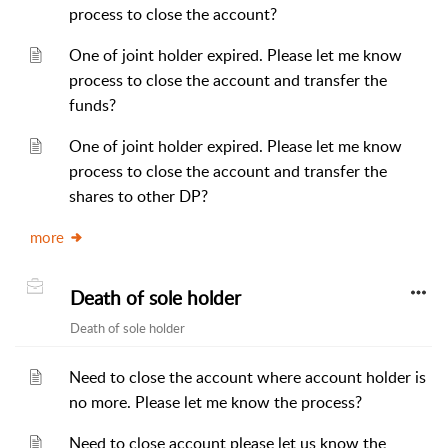
process to close the account?
One of joint holder expired. Please let me know
process to close the account and transfer the
funds?
One of joint holder expired. Please let me know
process to close the account and transfer the
shares to other DP?
more
Death of sole holder
Death of sole holder
Need to close the account where account holder is
no more. Please let me know the process?
Need to close account please let us know the