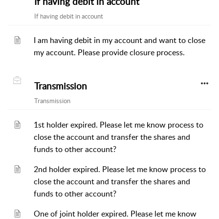
If having debit in account
If having debit in account
I am having debit in my account and want to close
my account. Please provide closure process.
Transmission
Transmission
1st holder expired. Please let me know process to
close the account and transfer the shares and
funds to other account?
2nd holder expired. Please let me know process to
close the account and transfer the shares and
funds to other account?
One of joint holder expired. Please let me know