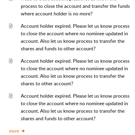
process to close the account and transfer the funds
where account holder is no more?
Account holder expired. Please let us know process
to close the account where no nominee updated in
account. Also let us know process to transfer the
shares and funds to other account?
Account holder expired. Please let us know process
to close the account where no nominee updated in
account. Also let us know process to transfer the
shares to other account?
Account holder expired. Please let us know process
to close the account where no nominee updated in
account. Also let us know process to transfer the
shares and funds to other account?
more