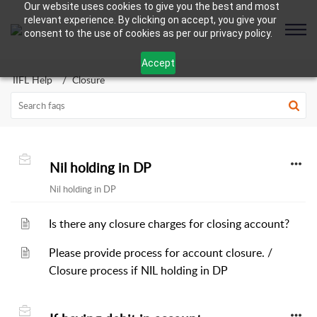
Our website uses cookies to give you the best and most
relevant experience. By clicking on accept, you give your
consent to the use of cookies as per our privacy policy.
Accept
IIFL Help
Closure
Nil holding in DP
Nil holding in DP
Is there any closure charges for closing account?
Please provide process for account closure. /
Closure process if NIL holding in DP