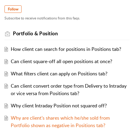
Follow
Subscribe to receive notifications from this faqs.
Portfolio & Position
How client can search for positions in Positions tab?
Can client square-off all open positions at once?
What filters client can apply on Positions tab?
Can client convert order type from Delivery to Intraday
or vice versa from Positions tab?
Why client Intraday Position not squared off?
Why are client's shares which he/she sold from
Portfolio shown as negative in Positions tab?