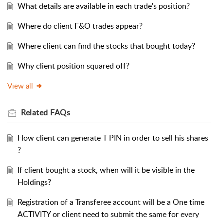
What details are available in each trade's position?
Where do client F&O trades appear?
Where client can find the stocks that bought today?
Why client position squared off?
View all
Related
FAQs
How client can generate T PIN in order to sell his shares
?
If client bought a stock, when will it be visible in the
Holdings?
Registration of a Transferee account will be a One time
ACTIVITY or client need to submit the same for every