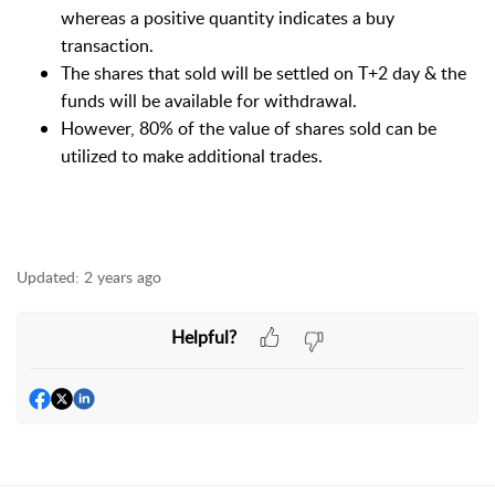
whereas a positive quantity indicates a buy
transaction.
The shares that sold will be settled on T+2 day & the
funds will be available for withdrawal.
However, 80% of the value of shares sold can be
utilized to make additional trades.
Updated:
2 years ago
Helpful?