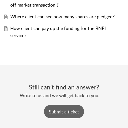
off market transaction ?
Where client can see how many shares are pledged?
How client can pay up the funding for the BNPL
service?
Still can’t find an answer?
Submit a ticket