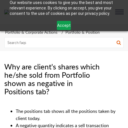
Our website uses cookies to give you the best and most
relevant experience. By clicking on accept, you give your
consent to the use of cookies as per our privacy policy.
Accept
Portfolio & Corporate Actions
Portfolio & Position
Why are client's shares which
he/she sold from Portfolio
shown as negative in
Positions tab?
The positions tab shows all the positions taken by
client today.
A negative quantity indicates a sell transaction