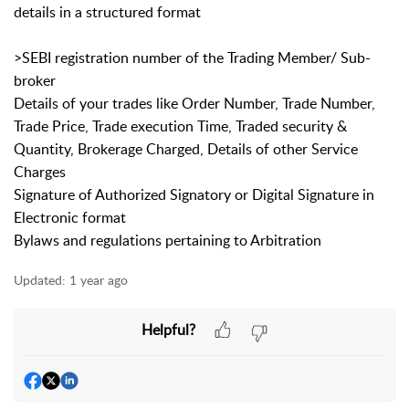
details in a structured format
>SEBI registration number of the Trading Member/ Sub-
broker
Details of your trades like Order Number, Trade Number,
Trade Price, Trade execution Time, Traded security &
Quantity, Brokerage Charged, Details of other Service
Charges
Signature of Authorized Signatory or Digital Signature in
Electronic format
Bylaws and regulations pertaining to Arbitration
Updated:
1 year ago
Helpful?