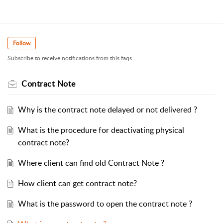
Follow
Subscribe to receive notifications from this faqs.
Contract Note
Why is the contract note delayed or not delivered ?
What is the procedure for deactivating physical
contract note?
Where client can find old Contract Note ?
How client can get contract note?
What is the password to open the contract note ?