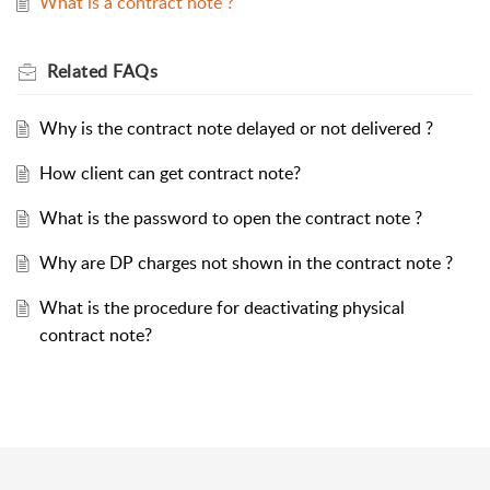
What is a contract note ?
Related
FAQs
Why is the contract note delayed or not delivered ?
How client can get contract note?
What is the password to open the contract note ?
Why are DP charges not shown in the contract note ?
What is the procedure for deactivating physical
contract note?