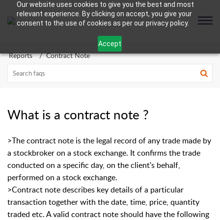
Our website uses cookies to give you the best and most
relevant experience. By clicking on accept, you give your
consent to the use of cookies as per our privacy policy.
Accept
Reports
Contract Note
What is a contract note ?
>The contract note is the legal record of any trade made by
a stockbroker on a stock exchange. It confirms the trade
conducted on a specific day, on the client's behalf,
performed on a stock exchange.
>Contract note describes key details of a particular
transaction together with the date, time, price, quantity
traded etc. A valid contract note should have the following