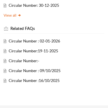
Circular Number: 30-12-2025
View all
Related
FAQs
Circular Number : 02-01-2026
Circular Number:19-11-2025
Circular Number:-
Circular Number : 09/10/2025
Circular Number :16/10/2025