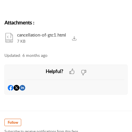
Attachments
:
cancellation-of-gtc1.html
7 KB
Updated:
6 months ago
Helpful?
Follow
Subscribe to receive notifications from this faqs.