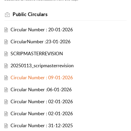
Public Circulars
Circular Number : 20-01-2026
CircularNumber :23-01-2026
SCRIPMASTERREVISION
20250113_scripmasterrevision
Circular Number : 09-01-2026
Circular Number :06-01-2026
Circular Number : 02-01-2026
Circular Number : 02-01-2026
Circular Number : 31-12-2025