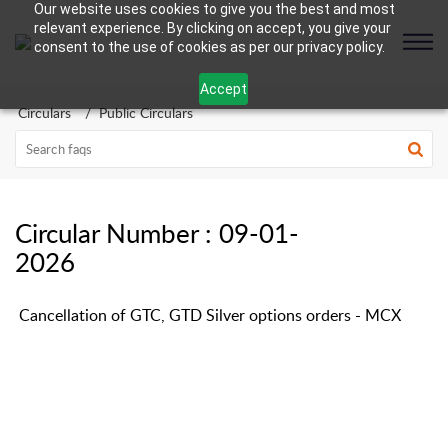
Our website uses cookies to give you the best and most
relevant experience. By clicking on accept, you give your
consent to the use of cookies as per our privacy policy.
Accept
Circulars
Public Circulars
Circular Number : 09-01-
2026
Cancellation of GTC, GTD Silver options orders - MCX