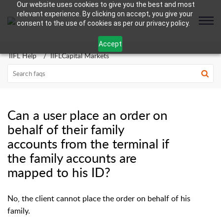
Our website uses cookies to give you the best and most
relevant experience. By clicking on accept, you give your
consent to the use of cookies as per our privacy policy.
Accept
IIFL Help
IIFLCapital Markets
Can a user place an order on
behalf of their family
accounts from the terminal if
the family accounts are
mapped to his ID?
No, the client cannot place the order on behalf of his
family.