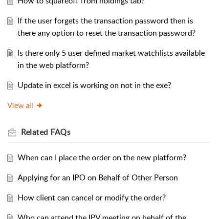
How to squareoff from holdings tab?
If the user forgets the transaction password then is
there any option to reset the transaction password?
Is there only 5 user defined market watchlists available
in the web platform?
Update in excel is working on not in the exe?
View all
Related
FAQs
When can I place the order on the new platform?
Applying for an IPO on Behalf of Other Person
How client can cancel or modify the order?
Who can attend the IPV meeting on behalf of the