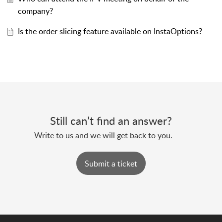
company?
Is the order slicing feature available on InstaOptions?
Still can’t find an answer?
Submit a ticket