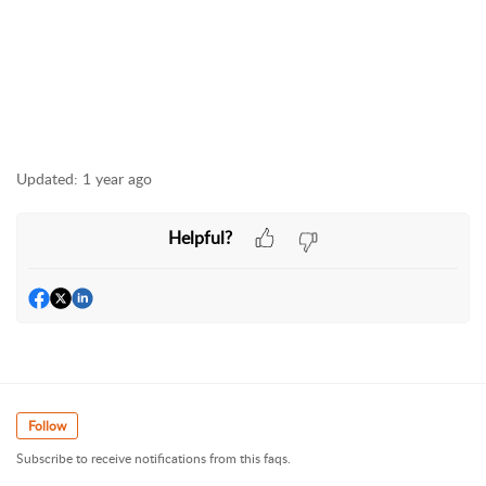
Updated:
1 year ago
Helpful?
Follow
Subscribe to receive notifications from this faqs.