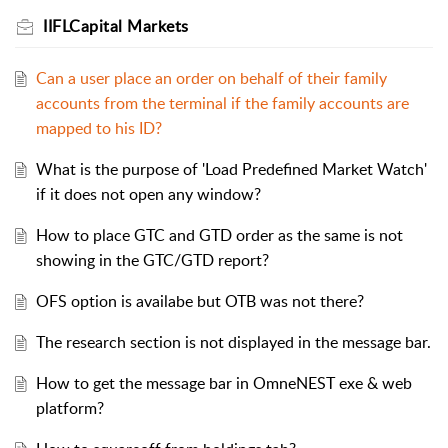
IIFLCapital Markets
Can a user place an order on behalf of their family
accounts from the terminal if the family accounts are
mapped to his ID?
What is the purpose of 'Load Predefined Market Watch'
if it does not open any window?
How to place GTC and GTD order as the same is not
showing in the GTC/GTD report?
OFS option is availabe but OTB was not there?
The research section is not displayed in the message bar.
How to get the message bar in OmneNEST exe & web
platform?