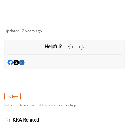
Updated:
2 years ago
Helpful?
Follow
Subscribe to receive notifications from this faqs.
KRA Related