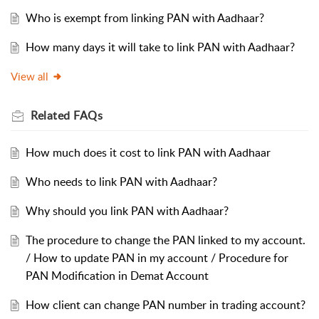
Who is exempt from linking PAN with Aadhaar?
How many days it will take to link PAN with Aadhaar?
View all
Related
FAQs
How much does it cost to link PAN with Aadhaar
Who needs to link PAN with Aadhaar?
Why should you link PAN with Aadhaar?
The procedure to change the PAN linked to my account.
/ How to update PAN in my account / Procedure for
PAN Modification in Demat Account
How client can change PAN number in trading account?