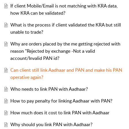
If client Mobile/Email is not matching with KRA data,
how KRA can be validated?
What is the process if client validated the KRA but still
unable to trade?
Why are orders placed by the me getting rejected with
reason "Rejected by exchange -Not a valid
account/Invalid PAN id?
Can client still link Aadhaar and PAN and make his PAN
operative again?
Who needs to link PAN with Aadhaar?
How to pay penalty for linking Aadhaar with PAN?
How much does it cost to link PAN with Aadhaar
Why should you link PAN with Aadhaar?