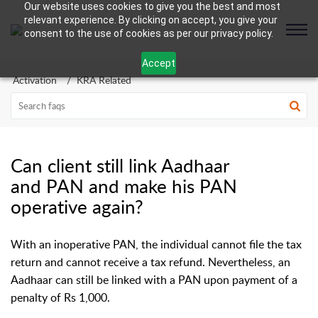
Our website uses cookies to give you the best and most
relevant experience. By clicking on accept, you give your
consent to the use of cookies as per our privacy policy.
Accept
Activation
KRA Related
Can client still link Aadhaar
and PAN and make his PAN
operative again?
With an inoperative PAN, the individual cannot file the tax
return and cannot receive a tax refund. Nevertheless, an
Aadhaar can still be linked with a PAN upon payment of a
penalty of Rs 1,000.