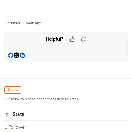
Updated:
1 year ago
Helpful?
Follow
Subscribe to receive notifications from this faqs.
Stats
1
Follower