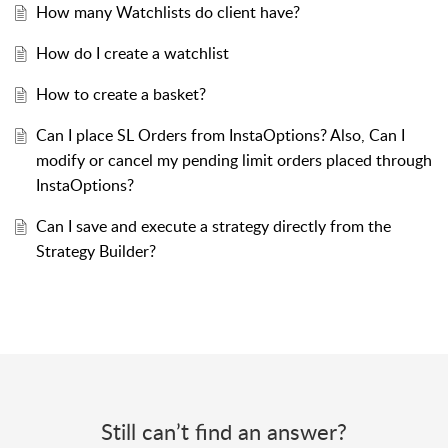
How many Watchlists do client have?
How do I create a watchlist
How to create a basket?
Can I place SL Orders from InstaOptions? Also, Can I
modify or cancel my pending limit orders placed through
InstaOptions?
Can I save and execute a strategy directly from the
Strategy Builder?
Still can’t find an answer?