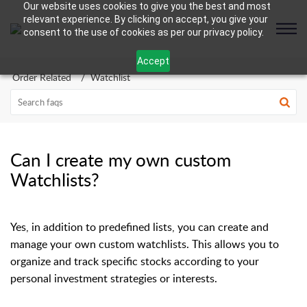
Our website uses cookies to give you the best and most
relevant experience. By clicking on accept, you give your
consent to the use of cookies as per our privacy policy.
Accept
Order Related
Watchlist
Can I create my own custom
Watchlists?
Yes, in addition to predefined lists, you can create and
manage your own custom watchlists. This allows you to
organize and track specific stocks according to your
personal investment strategies or interests.