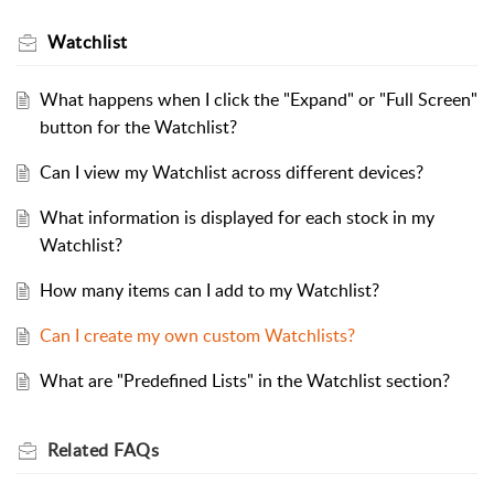
Watchlist
What happens when I click the "Expand" or "Full Screen"
button for the Watchlist?
Can I view my Watchlist across different devices?
What information is displayed for each stock in my
Watchlist?
How many items can I add to my Watchlist?
Can I create my own custom Watchlists?
What are "Predefined Lists" in the Watchlist section?
Related
FAQs