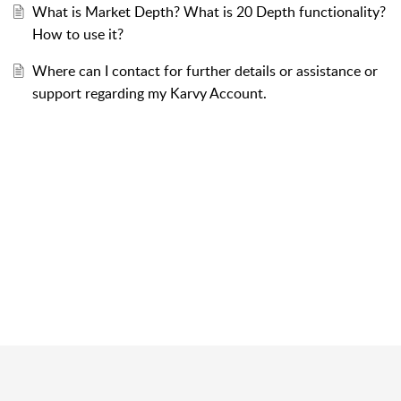
What is Market Depth? What is 20 Depth functionality?
How to use it?
Where can I contact for further details or assistance or
support regarding my Karvy Account.