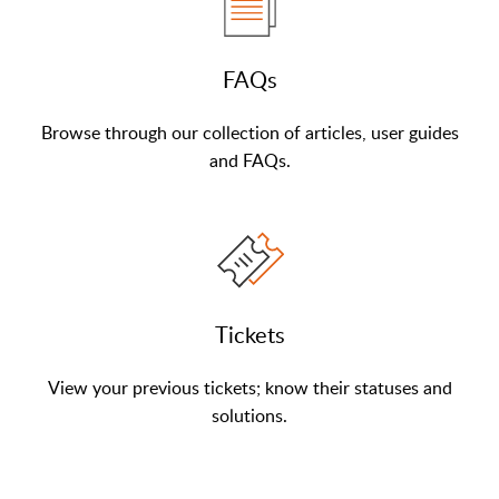
FAQs
Browse through our collection of articles, user guides
and FAQs.
Tickets
View your previous tickets; know their statuses and
solutions.