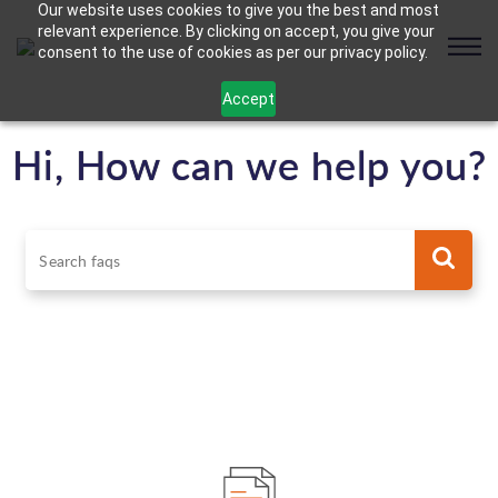
Our website uses cookies to give you the best and most
relevant experience. By clicking on accept, you give your
consent to the use of cookies as per our privacy policy.
Accept
Hi, How can we help you?