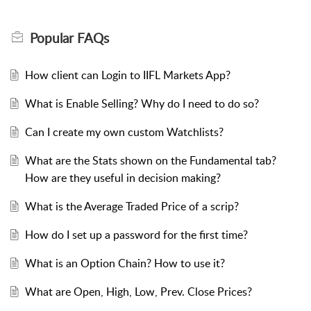
How client can Login to IIFL Markets App?
What is Enable Selling? Why do I need to do so?
Can I create my own custom Watchlists?
What are the Stats shown on the Fundamental tab?
How are they useful in decision making?
What is the Average Traded Price of a scrip?
How do I set up a password for the first time?
What is an Option Chain? How to use it?
What are Open, High, Low, Prev. Close Prices?